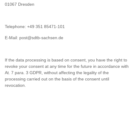
01067 Dresden
Telephone: +49 351 85471-101
E-Mail: post@sdtb-sachsen.de
If the data processing is based on consent, you have the right to
revoke your consent at any time for the future in accordance with
At. 7 para. 3 GDPR, without affecting the legality of the
processing carried out on the basis of the consent until
revocation.