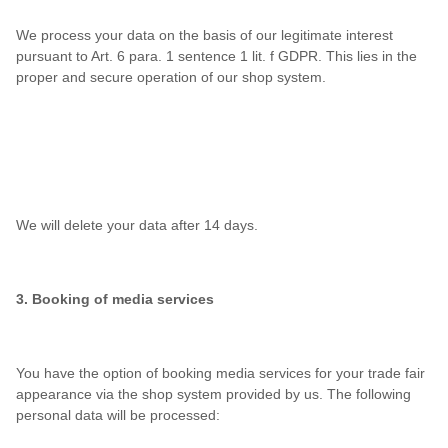
We process your data on the basis of our legitimate interest
pursuant to Art. 6 para. 1 sentence 1 lit. f GDPR. This lies in the
proper and secure operation of our shop system.
We will delete your data after 14 days.
3. Booking of media services
You have the option of booking media services for your trade fair
appearance via the shop system provided by us. The following
personal data will be processed: