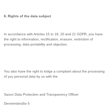
6. Rights of the data subject
In accordance with Articles 15 to 18, 20 and 21 GDPR, you have
the right to information, rectification, erasure, restriction of
processing, data portability and objection.
You also have the right to lodge a complaint about the processing
of you personal data by us with the
Saxon Data Protection and Transparency Officer
Devrientstraße 5