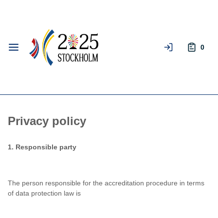
Skip to
Log In
Main
Content
Keyboard
0
arrow
keys
can
be
used
to
navigate
Privacy policy
menus,
filters,
1. Responsible party
and
datagrids.
The person responsible for the accreditation procedure in terms
of data protection law is