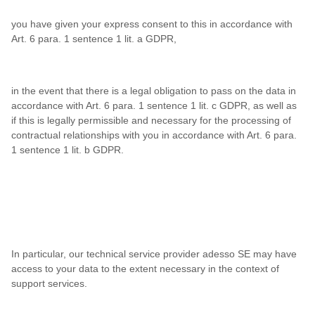
you have given your express consent to this in accordance with
Art. 6 para. 1 sentence 1 lit. a GDPR,
in the event that there is a legal obligation to pass on the data in
accordance with Art. 6 para. 1 sentence 1 lit. c GDPR, as well as
if this is legally permissible and necessary for the processing of
contractual relationships with you in accordance with Art. 6 para.
1 sentence 1 lit. b GDPR.
In particular, our technical service provider adesso SE may have
access to your data to the extent necessary in the context of
support services.