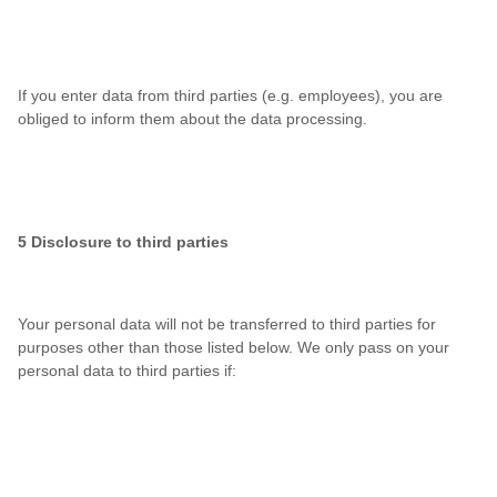
If you enter data from third parties (e.g. employees), you are
obliged to inform them about the data processing.
5 Disclosure to third parties
Your personal data will not be transferred to third parties for
purposes other than those listed below. We only pass on your
personal data to third parties if: