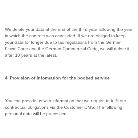
We delete your data at the end of the third year following the year
in which the contract was concluded. If we are obliged to keep
your data for longer due to tax regulations from the German
Fiscal Code and the German Commercial Code, we will delete it
after 10 years at the latest.
4. Provision of infomration for the booked service
You can provide us with information that we require to fulfil our
contractual obligations via the Customer CMS. The following
personal data will be processed: