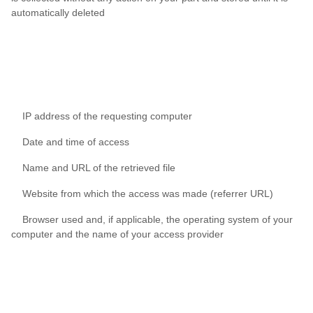
automatically deleted
IP address of the requesting computer
Date and time of access
Name and URL of the retrieved file
Website from which the access was made (referrer URL)
Browser used and, if applicable, the operating system of your
computer and the name of your access provider