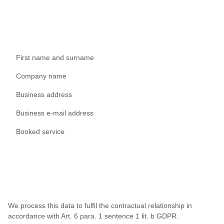
First name and surname
Company name
Business address
Business e-mail address
Booked service
We process this data to fulfil the contractual relationship in
accordance with Art. 6 para. 1 sentence 1 lit. b GDPR.