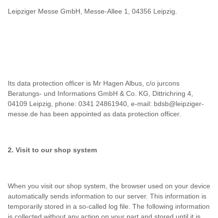
Leipziger Messe GmbH, Messe-Allee 1, 04356 Leipzig.
Its data protection officer is Mr Hagen Albus, c/o jurcons
Beratungs- und Informations GmbH & Co. KG, Dittrichring 4,
04109 Leipzig, phone: 0341 24861940, e-mail: bdsb@leipziger-
messe.de has been appointed as data protection officer.
2. Visit to our shop system
When you visit our shop system, the browser used on your device
automatically sends information to our server. This information is
temporarily stored in a so-called log file. The following information
is collected without any action on your part and stored until it is