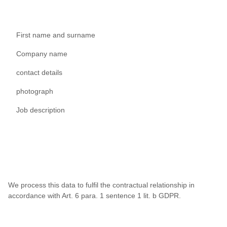
First name and surname
Company name
contact details
photograph
Job description
We process this data to fulfil the contractual relationship in
accordance with Art. 6 para. 1 sentence 1 lit. b GDPR.